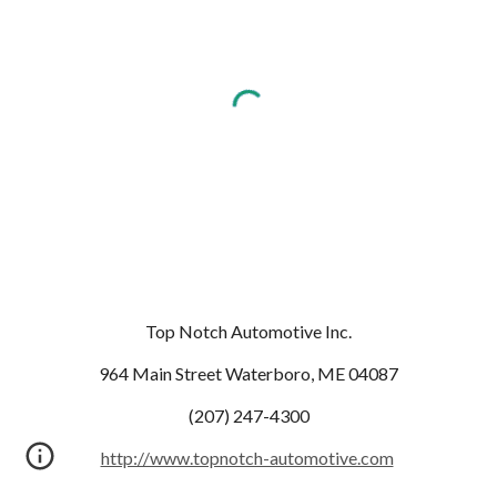
Top Notch Automotive Inc.
964 Main Street Waterboro, ME 04087
(207) 247-4300
http://www.topnotch-automotive.com