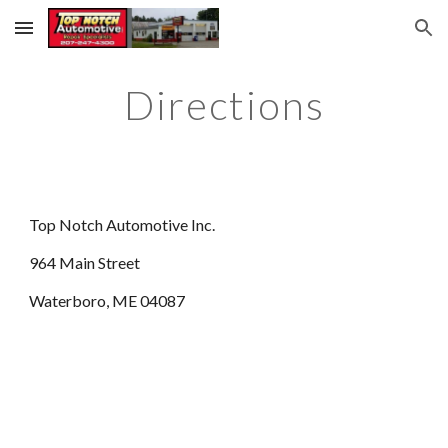
Skip to main content
Skip to navigation
Directions
Top Notch Automotive Inc.
964 Main Street
Waterboro, ME 04087