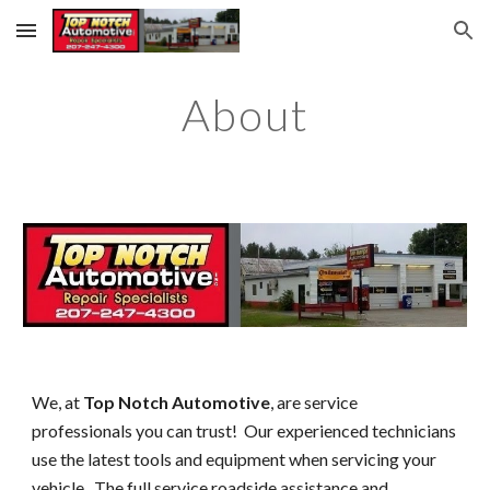
Skip to main content
Skip to navigation
About
We, at
Top Notch Automotive
, are service
professionals you can trust! Our experienced technicians
use the latest tools and equipment when servicing your
vehicle. The full service roadside assistance and