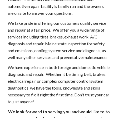
automotive repair facility is family run and the owners
are on site to answer your questions.
We take pride in offering our customers quality service
and repair at a fair price. We offer you a wide range of
services including tires, brakes, exhaust work, A/C
diagnosis and repair, Maine state inspection for safety
and emissions, cooling system service and diagnosis, as
well many other services and preventative maintenance.
We have experience in both foreign and domestic vehicle
diagnosis and repair. Whether it be timing belt, brakes,
electrical repair or complex computer control system
diagnostics, we have the tools, knowledge and skills
necessary to fix it right the first time. Don't trust your car
to just anyone!
We look forward to serving you and would like to to