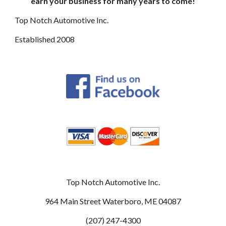
earn your business for many years to come!
Top Notch Automotive Inc.
E
stablished 2008
Top Notch Automotive Inc.
964 Main Street Waterboro, ME 04087
(207) 247-4300